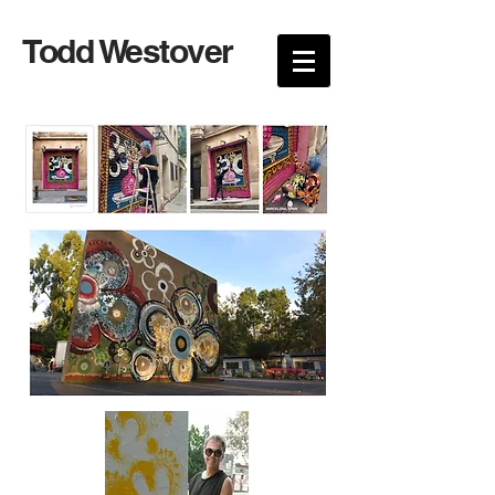
Todd Westover