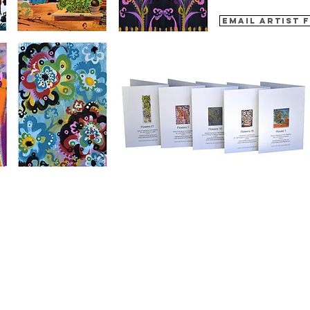
Email artist 