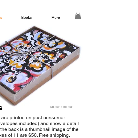
ds
Books
More
s
MORE CARDS
 are printed on post-consumer
nvelopes included) and show a detail
 the back is a thumbnail image of the
oxes of 11 are $50. Free shipping.