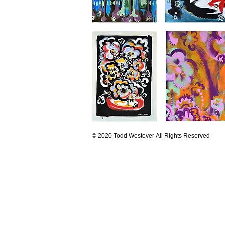
© 2020 Todd Westover All Rights Reserved