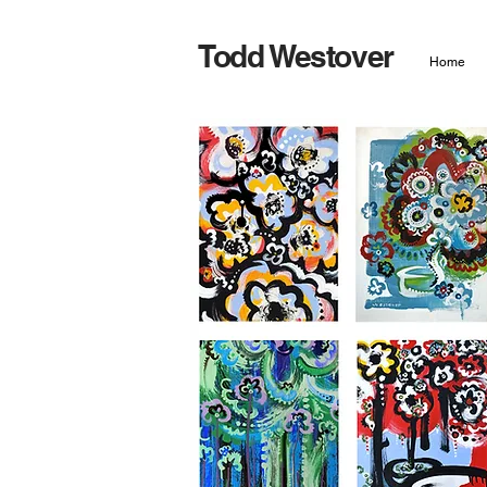
Todd Westover
Home