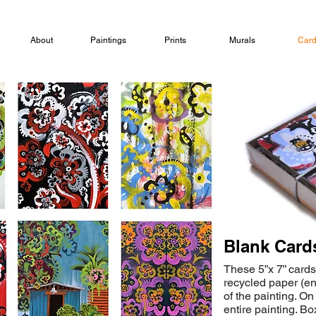
About
Paintings
Prints
Murals
Car
Blank Card
These 5”x 7” cards
recycled paper (e
of the painting. On
entire painting. B