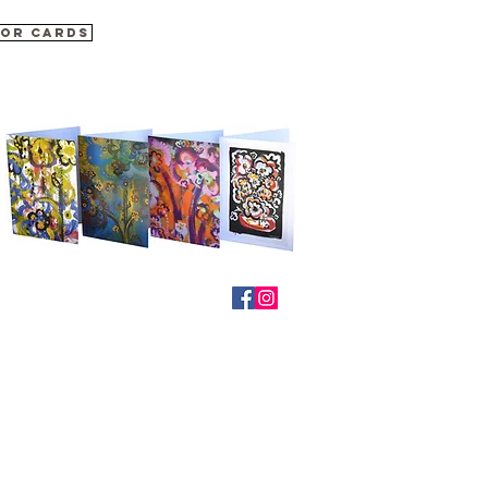
for cards