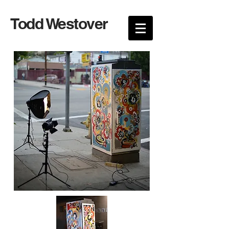
Todd Westover