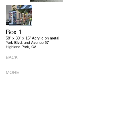
Box 1
58" x 30" x 15" Acrylic on metal
York Blvd. and Avenue 57
Highland Park, CA
BACK
MORE