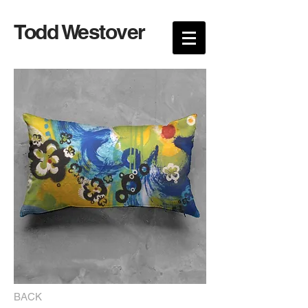
Todd Westover
BACK