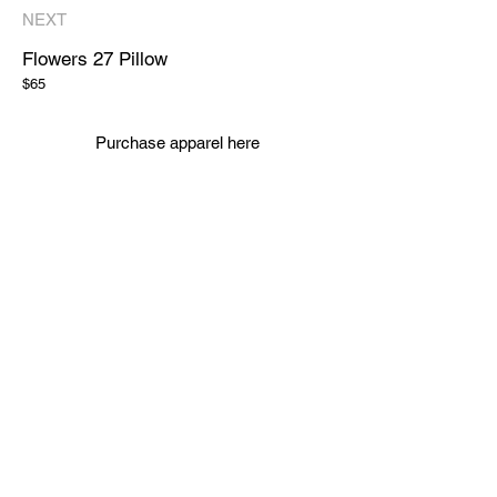
NEXT
Flowers 27
Pillow
$65
Purchase apparel here