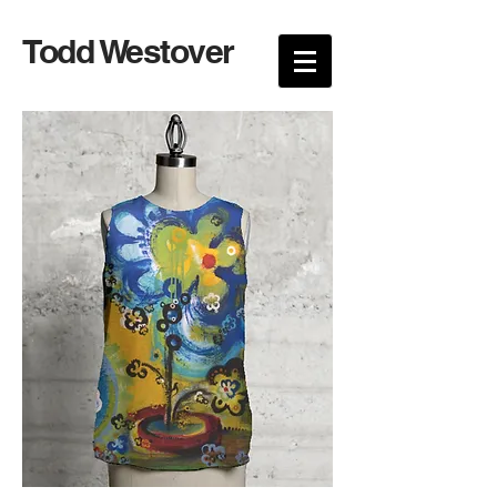
Todd Westover