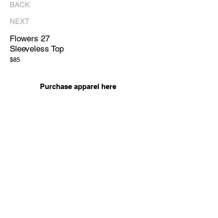
BACK
NEXT
Flowers 27
Sleeveless Top
$85
Purchase apparel here