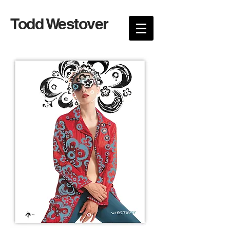
Todd Westover