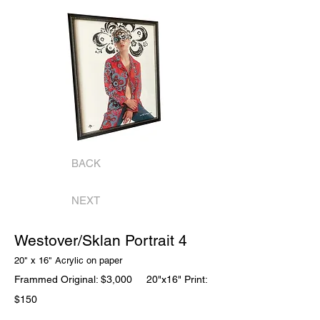
BACK
NEXT
Westover/Sklan Portrait 4
20" x 16" Acrylic on
paper
Frammed Original: $3,000
20"x16" Print:
$150