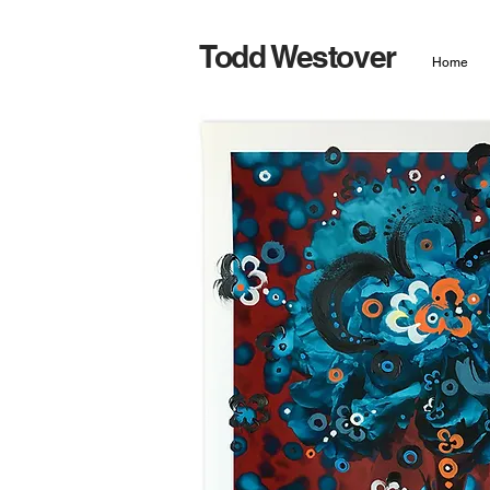
Todd Westover
Home