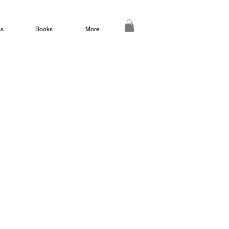
ds
Books
More