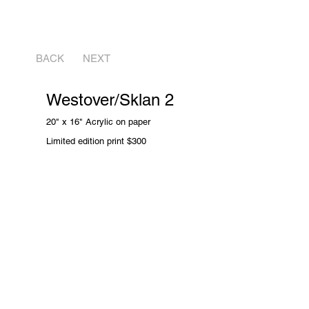
BACK
NEXT
Westover/Sklan 2
20" x 16" Acrylic on paper
Limited edition print
$300