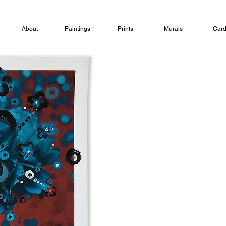
About
Paintings
Prints
Murals
Car