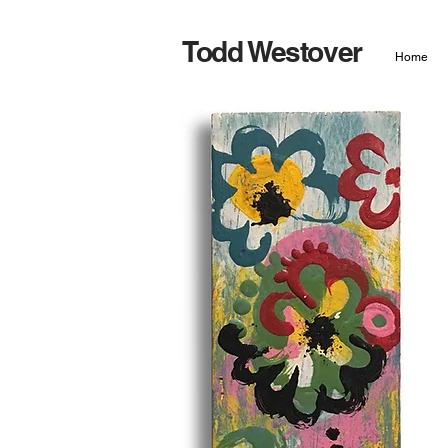
Todd Westover
Home