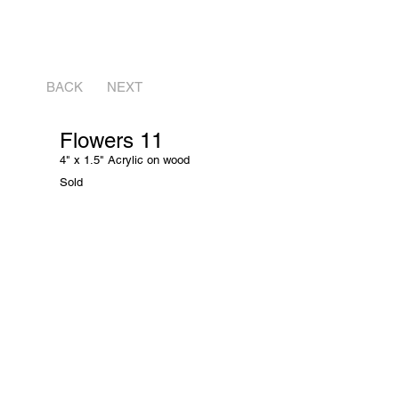
BACK
NEXT
Flowers 11
4" x 1.5" Acrylic on wood
Sold