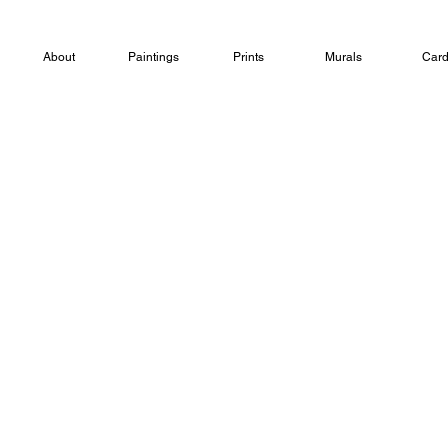
About
Paintings
Prints
Murals
Car