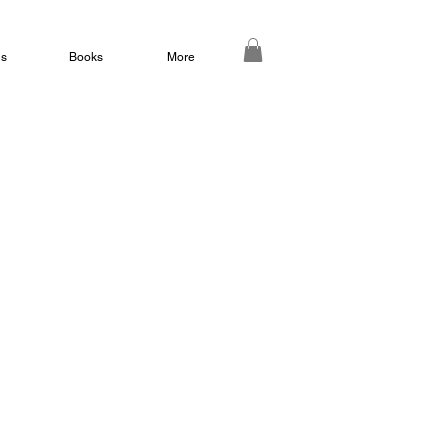
ds
Books
More