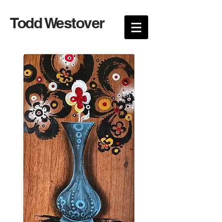
Todd Westover