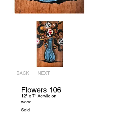
BACK
NEXT
Flowers 106
12" x 7" Acrylic on
wood
Sold