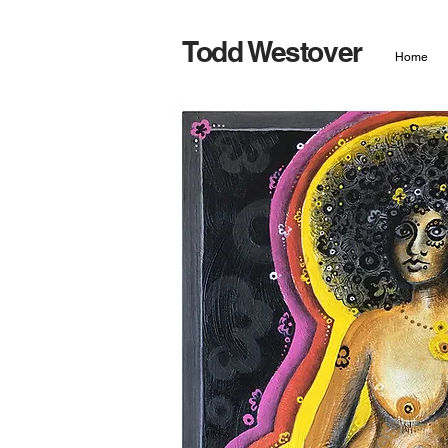
Todd Westover
Home