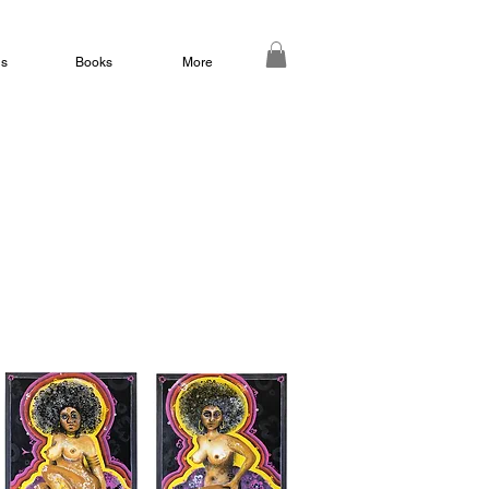
ds
Books
More