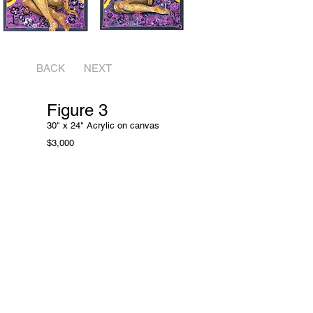
BACK
NEXT
Figure 3
30" x 24" Acrylic on
canvas
$3,000