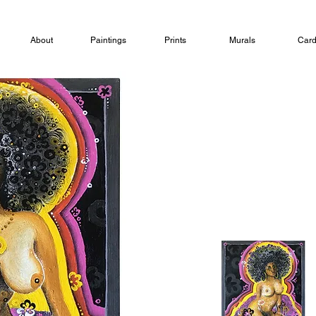
About
Paintings
Prints
Murals
Car