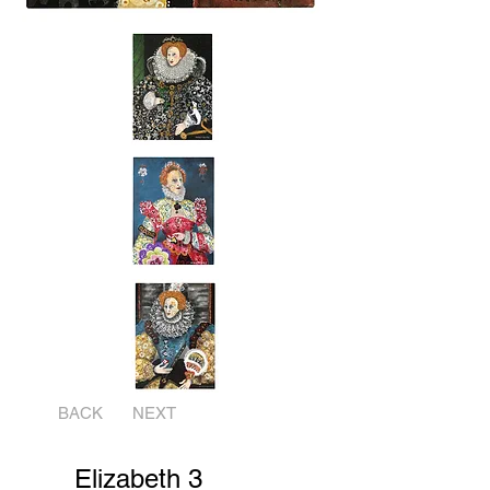
BACK
NEXT
Elizabeth 3