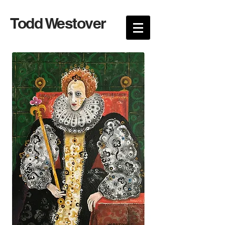
Todd Westover