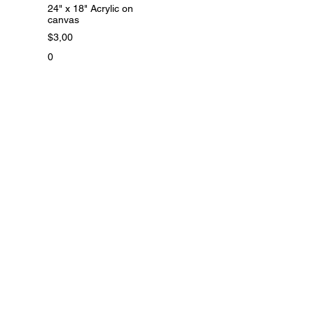
24" x 18" Acrylic on
canvas
$3,00
0