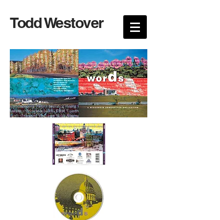
Todd Westover