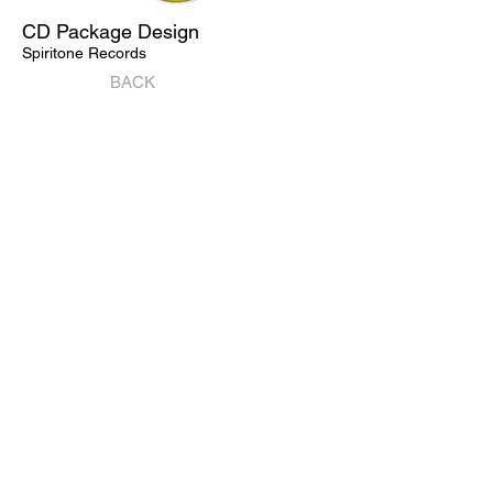
CD Package Design
Spiritone Records
BACK