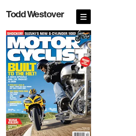
Todd Westover