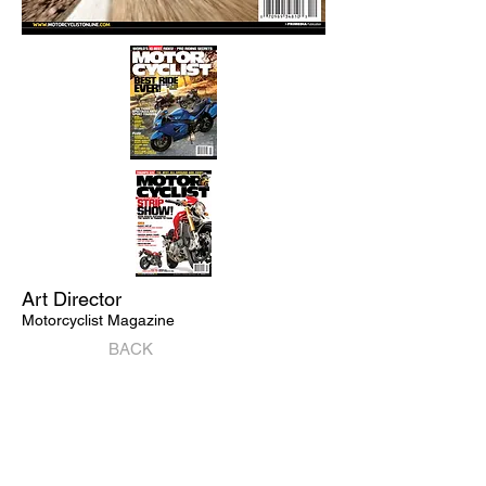
Art Director
Motorcyclist Magazine
BACK