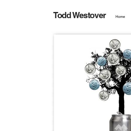
Todd Westover
Home