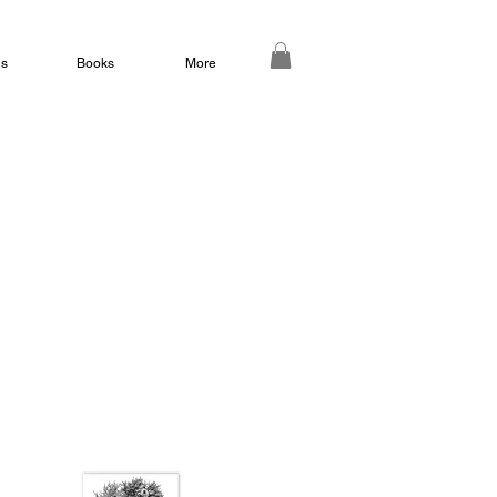
ds
Books
More