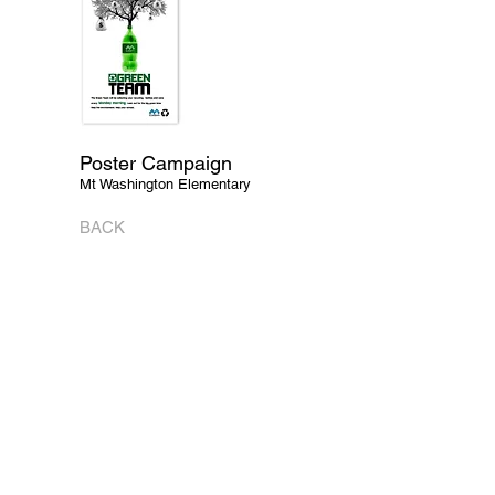
Poster Campaign
Mt Washington Elementary
BACK