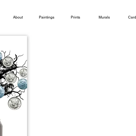
About
Paintings
Prints
Murals
Car