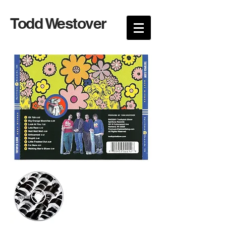
Todd Westover