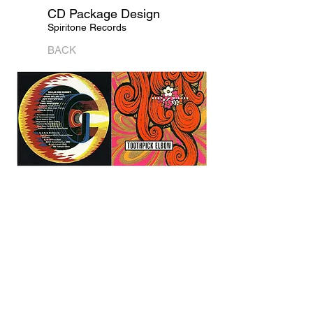
CD Package Design
Spiritone Records
BACK