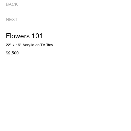
BACK
NEXT
Flowers 101
22" x 16" Acrylic on TV Tray
$2,500