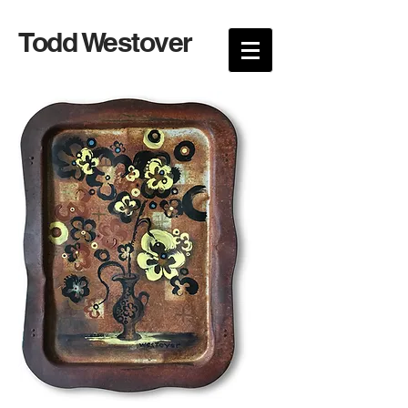
Todd Westover