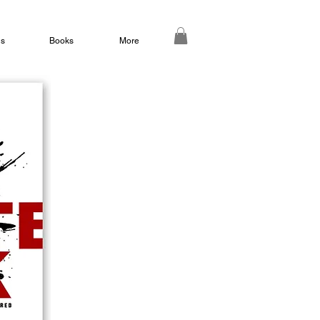
ds
Books
More