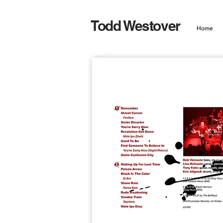
Todd Westover
Home