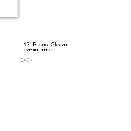
12" Record Sleeve
Lonestar Records
BACK