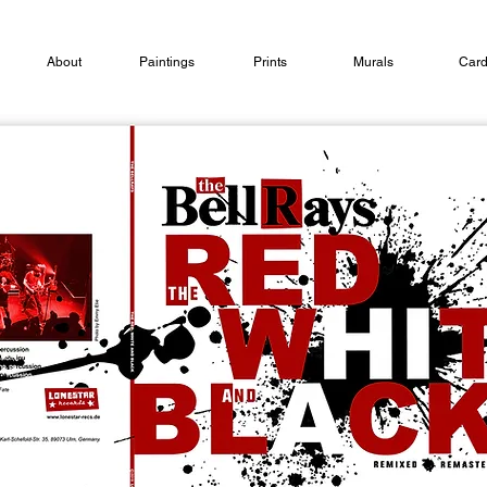
About
Paintings
Prints
Murals
Car